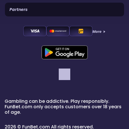
Partners
More
Gambling can be addictive. Play responsibly.
FunBet.com only accepts customers over 18 years
of age.
2026 © FunBet.com All rights reserved.