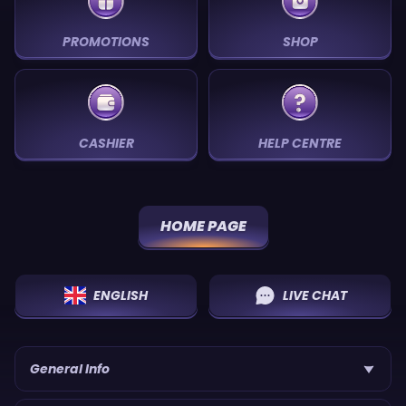
PROMOTIONS
SHOP
CASHIER
HELP CENTRE
HOME PAGE
ENGLISH
LIVE CHAT
General Info