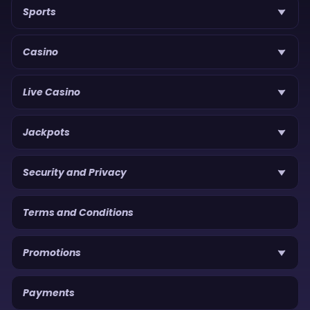
Sports
Casino
Live Casino
Jackpots
Security and Privacy
Terms and Conditions
Promotions
Payments