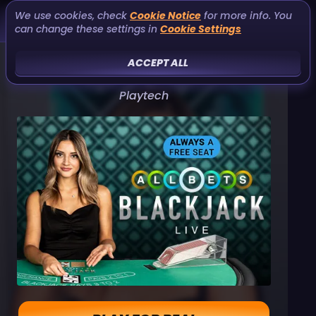
We use cookies, check
Cookie Notice
for more info. You
can change these settings in
Cookie Settings
ACCEPT ALL
ALL BETS BLACKJACK
Playtech