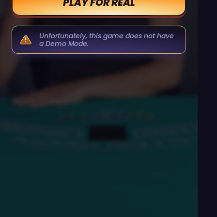
PLAY FOR REAL
Unfortunately, this game does not have
a Demo Mode.