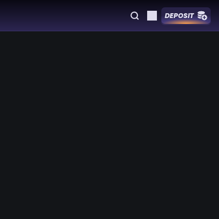
DEPOSIT