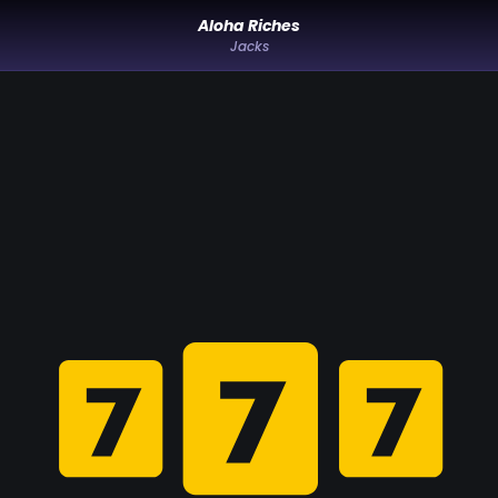
Aloha Riches
Jacks