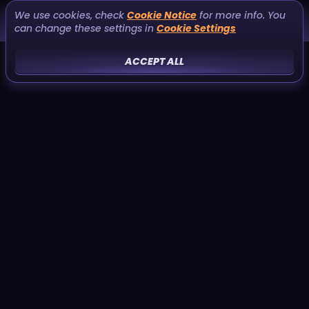
We use cookies, check
Cookie Notice
for more info. You
can change these settings in
Cookie Settings
ACCEPT ALL