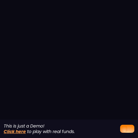
This is just a Demo!
Click here
to play with real funds.