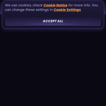
We use cookies, check
Cookie Notice
for more info. You
can change these settings in
Cookie Settings
ACCEPT ALL