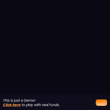
This is just a Demo!
Click here
to play with real funds.