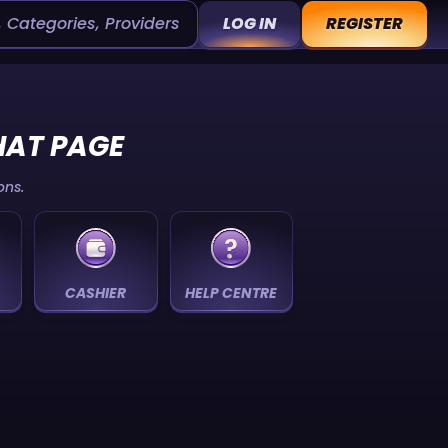
Categories, Providers
LOG IN
REGISTER
HAT PAGE
ons.
CASHIER
HELP CENTRE