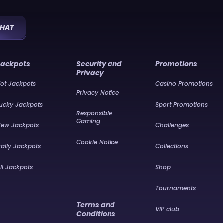
CHAT
Jackpots
Security and
Promotions
Privacy
ot Jackpots
Casino Promotions
Privacy Notice
ucky Jackpots
Sport Promotions
Responsible
Gaming
ew Jackpots
Challenges
Cookie Notice
aily Jackpots
Collections
ll Jackpots
Shop
Tournaments
Terms and
VIP club
Conditions