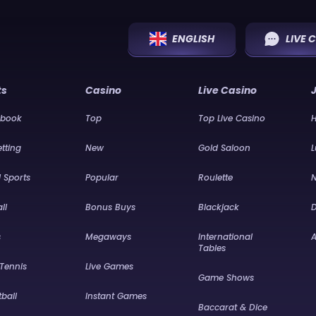
ENGLISH
LIVE 
ts
Casino
Live Casino
sbook
Top
Top Live Casino
H
etting
New
Gold Saloon
L
l Sports
Popular
Roulette
N
ll
Bonus Buys
Blackjack
D
s
Megaways
International
A
Tables
Tennis
Live Games
Game Shows
ball
Instant Games
Baccarat & Dice