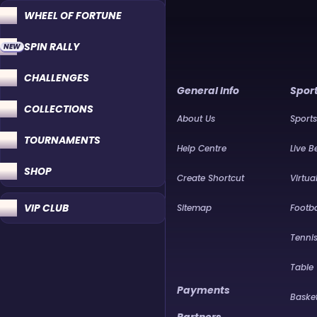
WHEEL OF FORTUNE
SPIN RALLY
NEW
CHALLENGES
General Info
Spor
COLLECTIONS
About Us
Sport
TOURNAMENTS
Help Centre
Live B
SHOP
Create Shortcut
Virtua
VIP CLUB
Sitemap
Footba
Tenni
Table 
Payments
Basket