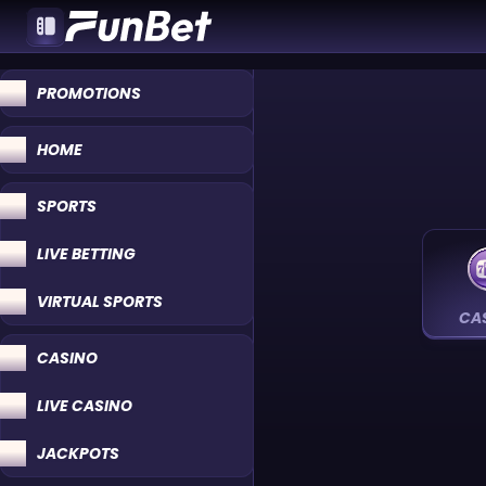
PROMOTIONS
HOME
SPORTS
LIVE BETTING
VIRTUAL SPORTS
CA
CASINO
LIVE CASINO
JACKPOTS