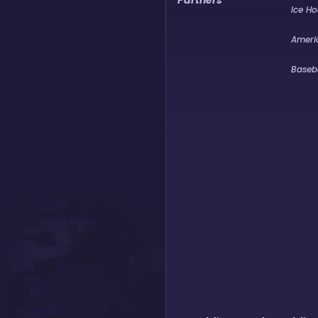
Partners
Ice H
Ameri
Baseba