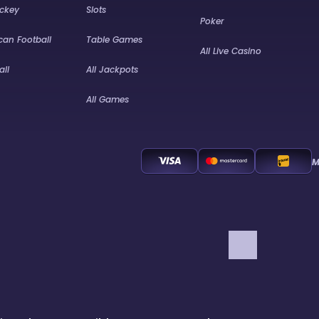
ockey
Slots
Poker
can Football
Table Games
All Live Casino
ll
All Jackpots
All Games
M