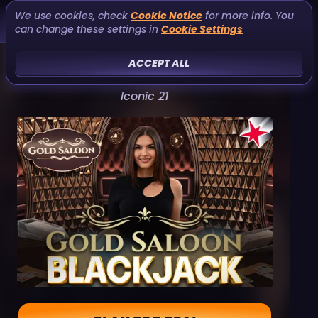
We use cookies, check
Cookie Notice
for more info. You
can change these settings in
Cookie Settings
ACCEPT ALL
GOLD SALOON BLACKJACK
Iconic 21