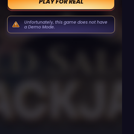
PLAY FOR REAL
Unfortunately, this game does not have
a Demo Mode.