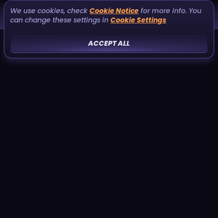
We use cookies, check
Cookie Notice
for more info. You
can change these settings in
Cookie Settings
ACCEPT ALL