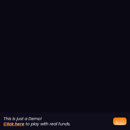
This is just a Demo!
Click here
to play with real funds.