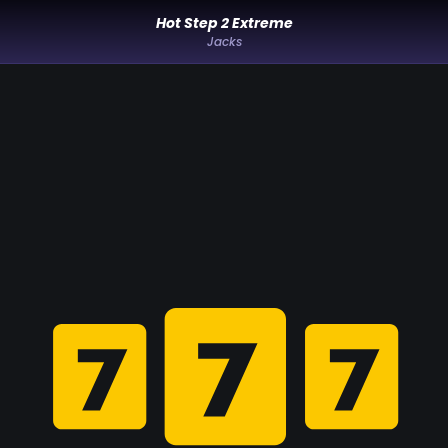
Hot Step 2 Extreme
Jacks