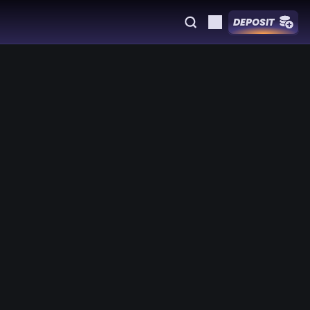
DEPOSIT