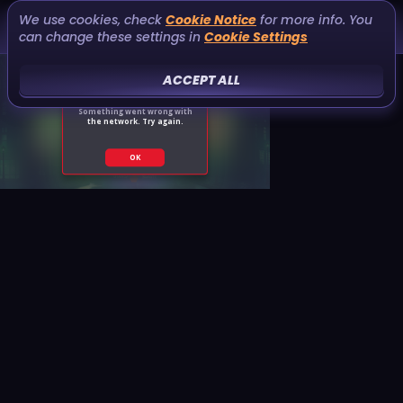
We use cookies, check
Cookie Notice
for more info. You
can change these settings in
Cookie Settings
ACCEPT ALL