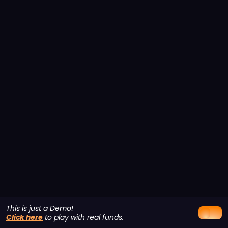
This is just a Demo!
Click here
to play with real funds.