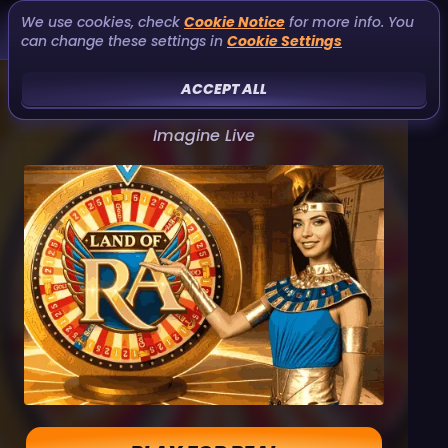
We use cookies, check
Cookie Notice
for more info. You
can change these settings in
Cookie Settings
ACCEPT ALL
LAND OF RA
Imagine Live