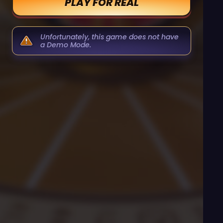
PLAY FOR REAL
Unfortunately, this game does not have
a Demo Mode.