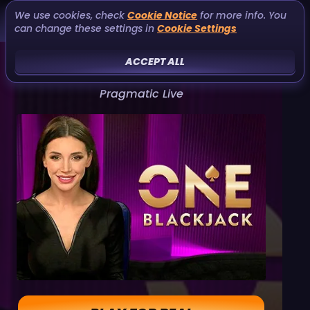
We use cookies, check
Cookie Notice
for more info. You
can change these settings in
Cookie Settings
ACCEPT ALL
ONE BLACKJACK 1
Pragmatic Live