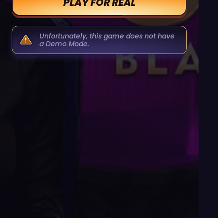
PLAY FOR REAL
Unfortunately, this game does not have
a Demo Mode.