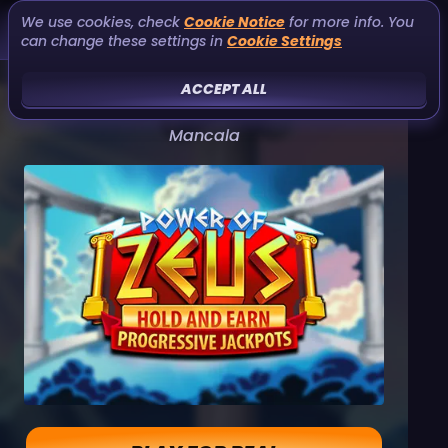
We use cookies, check
Cookie Notice
for more info. You
can change these settings in
Cookie Settings
ACCEPT ALL
POWER OF ZEUS
Mancala