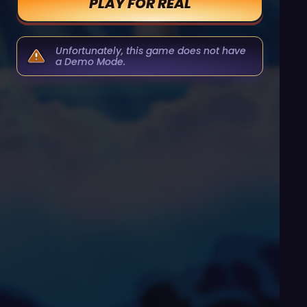
PLAY FOR REAL
Unfortunately, this game does not have
a Demo Mode.