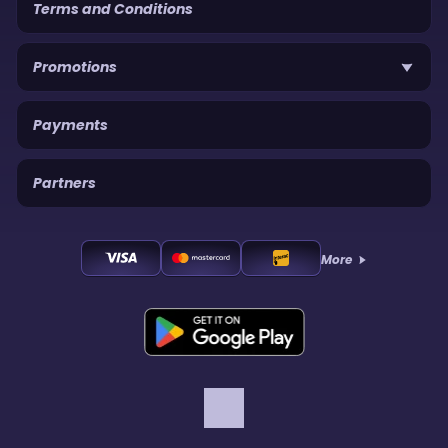
Terms and Conditions
Promotions
Payments
Partners
More