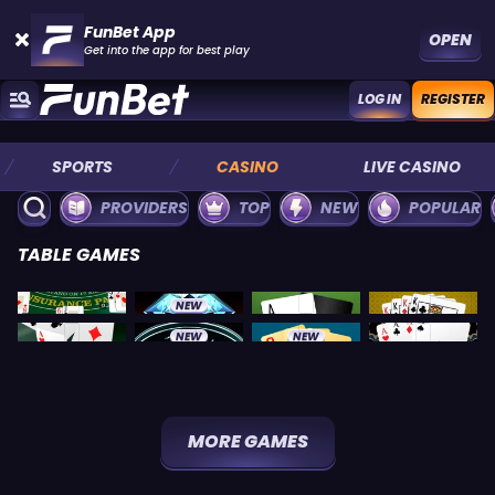
FunBet App
OPEN
Get into the app for best play
LOG IN
REGISTER
SPORTS
CASINO
LIVE CASINO
PROVIDERS
TOP
NEW
POPULAR
TABLE GAMES
NEW
NEW
NEW
NEW
NEW
NEW
NEW
NEW
MORE GAMES
NEW
NEW