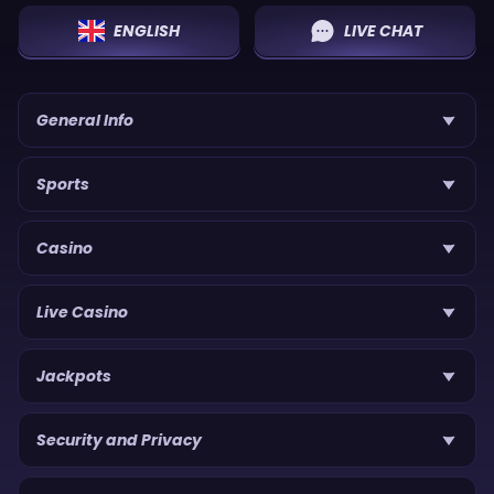
ENGLISH
LIVE CHAT
General Info
Sports
Casino
Live Casino
Jackpots
Security and Privacy