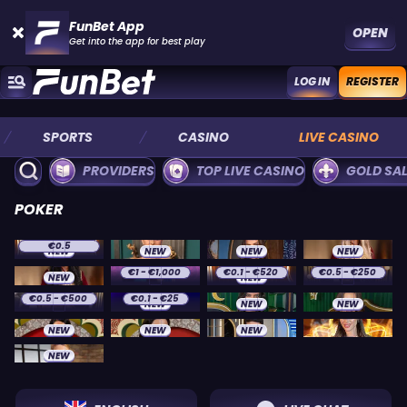
FunBet App
OPEN
Get into the app for best play
LOG IN
REGISTER
SPORTS
CASINO
LIVE CASINO
PROVIDERS
TOP LIVE CASINO
GOLD SA
POKER
€0.5
NEW
NEW
NEW
NEW
 - €4,150 
€1
 - €1,000 
€0.1
 - €520 
€0.5
 - €250 
NEW
NEW
€0.5
 - €500 
€0.1
 - €25 
NEW
NEW
NEW
NEW
NEW
NEW
NEW