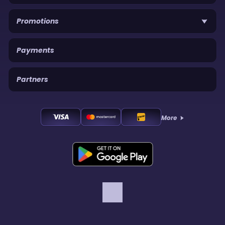
Promotions
Payments
Partners
More