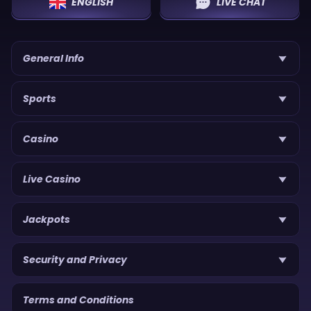
ENGLISH
LIVE CHAT
General Info
Sports
Casino
Live Casino
Jackpots
Security and Privacy
Terms and Conditions