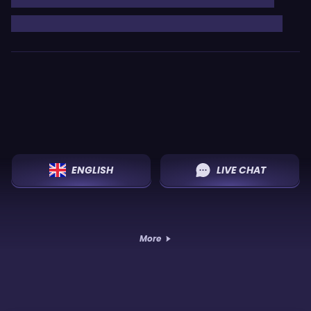
ENGLISH
LIVE CHAT
More