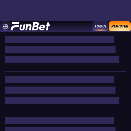
LOG IN
REGISTER